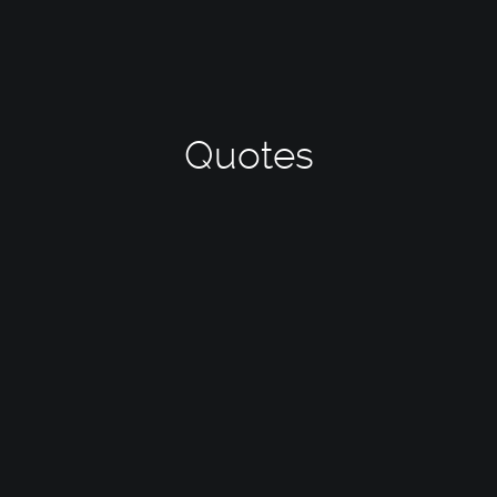
Quotes