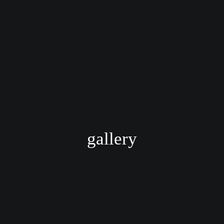
gallery