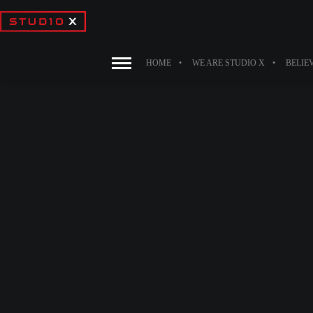
HOME
WE ARE STUDIO X
BELIE